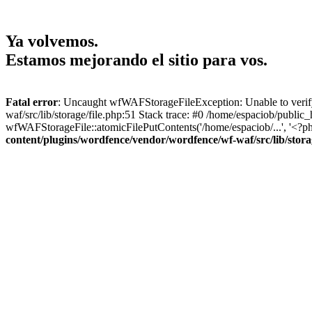
Ya volvemos.
Estamos mejorando el sitio para vos.
Fatal error
: Uncaught wfWAFStorageFileException: Unable to verify 
waf/src/lib/storage/file.php:51 Stack trace: #0 /home/espaciob/publi
wfWAFStorageFile::atomicFilePutContents('/home/espaciob/...', '<?ph
content/plugins/wordfence/vendor/wordfence/wf-waf/src/lib/stora