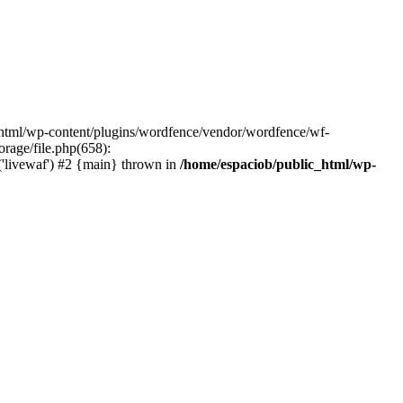
c_html/wp-content/plugins/wordfence/vendor/wordfence/wf-
orage/file.php(658):
('livewaf') #2 {main} thrown in
/home/espaciob/public_html/wp-