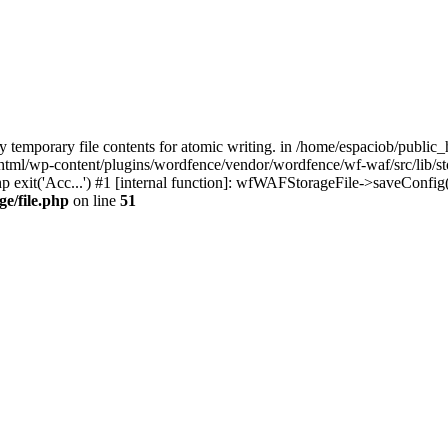
temporary file contents for atomic writing. in /home/espaciob/publi
c_html/wp-content/plugins/wordfence/vendor/wordfence/wf-waf/src/lib/st
p exit('Acc...') #1 [internal function]: wfWAFStorageFile->saveConfig
ge/file.php
on line
51